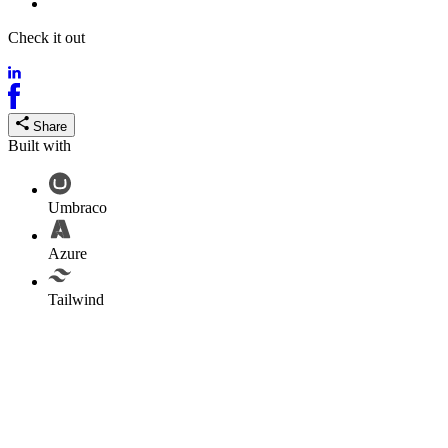
Tailwind
Check it out
ofcproleague.com
Share
Built with
Umbraco
Azure
Tailwind