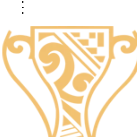
What we do
Careers
Let's talk