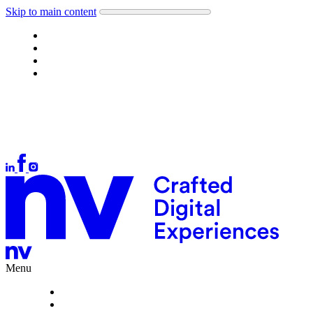
Skip to main content
Work
About
What we do
Careers
Let's talk
Auckland
+64 9 378 1699
Wellington
+64 4 384 4554
Christchurch
+64 3 377 1166
hello@nvinteractive.com
Menu
Work
About