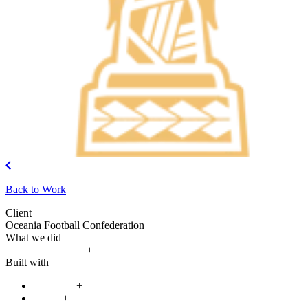
Back to Work
Client
Oceania Football Confederation
What we did
Strategy
+
Design
+
Build
Built with
Umbraco
+
Azure
+