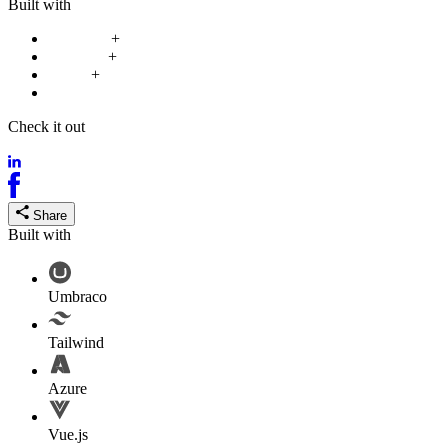
Built with
Umbraco
+
Tailwind
+
Azure
+
Vue.js
Check it out
mataiwhenua.nz
Share
Built with
Umbraco
Tailwind
Azure
Vue.js