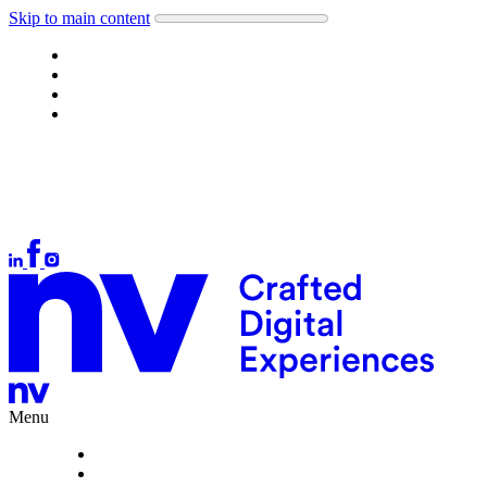
Skip to main content
Work
About
What we do
Careers
Let's talk
Auckland
+64 9 378 1699
Wellington
+64 4 384 4554
Christchurch
+64 3 377 1166
hello@nvinteractive.com
Menu
Work
About