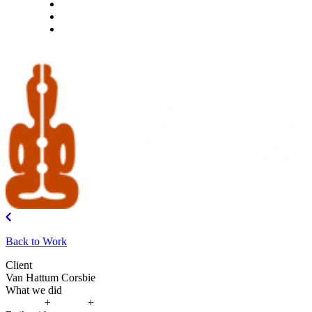
What we do
Careers
Let's talk
Back to Work
Client
Van Hattum Corsbie
What we did
Strategy
+
Design
+
Build