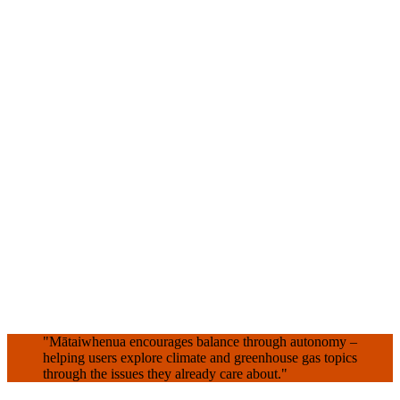
"Mātaiwhenua encourages balance through autonomy –
helping users explore climate and greenhouse gas topics
through the issues they already care about."