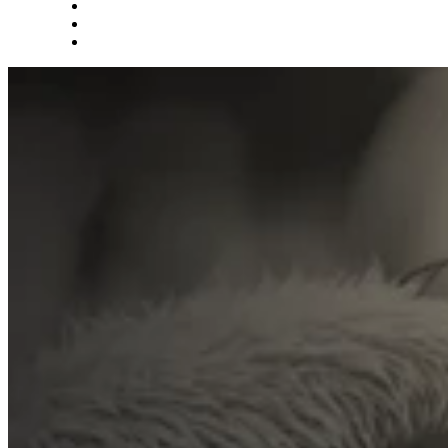
What we do
Careers
Let's talk