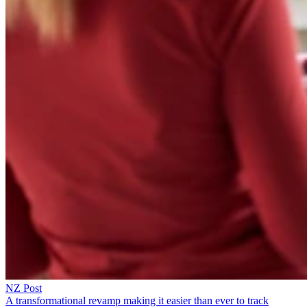
NZ Post
A transformational revamp making it easier than ever to track