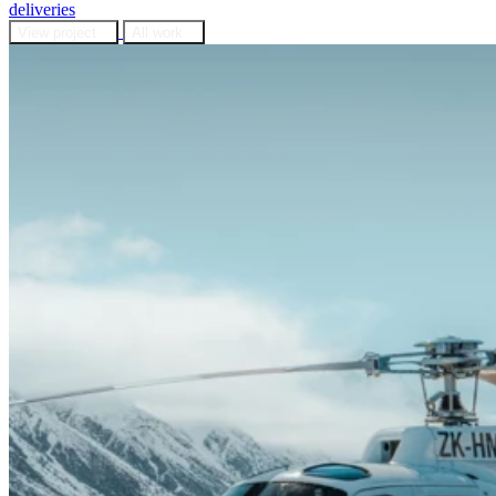
deliveries
View project
All work