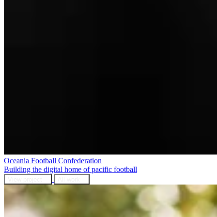
Oceania Football Confederation
Building the digital home of pacific football
View project
All work