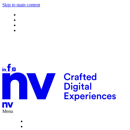
Skip to main content
Work
About
What we do
Careers
Let's talk
Auckland
+64 9 378 1699
Wellington
+64 4 384 4554
Christchurch
+64 3 377 1166
hello@nvinteractive.com
Menu
Work
About