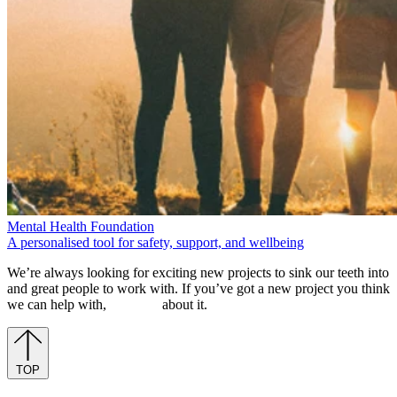
We’re always looking for exciting new projects to sink our teeth into
and great people to work with. If you’ve got a new project you think
we can help with,
let’s chat
about it.
TOP