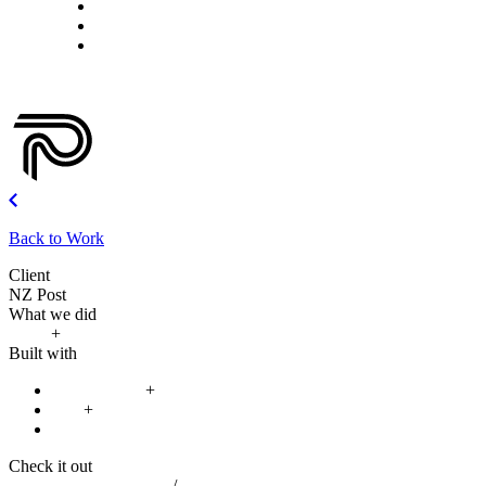
What we do
Careers
Let's talk
Back to Work
Client
NZ Post
What we did
Build
+
Improve
Built with
React Native
+
iOS
+
Android
Check it out
Google Play App Store
/
Apple App Store