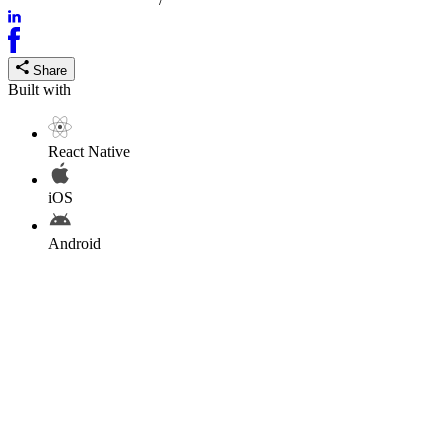
Share
Built with
React Native
iOS
Android