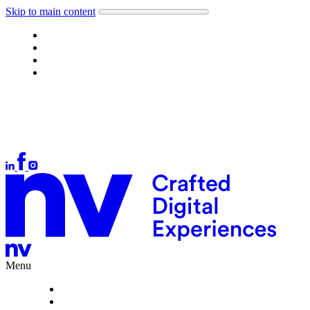
Skip to main content
Work
About
What we do
Careers
Let's talk
Auckland
+64 9 378 1699
Wellington
+64 4 384 4554
Christchurch
+64 3 377 1166
hello@nvinteractive.com
Menu
Work
About