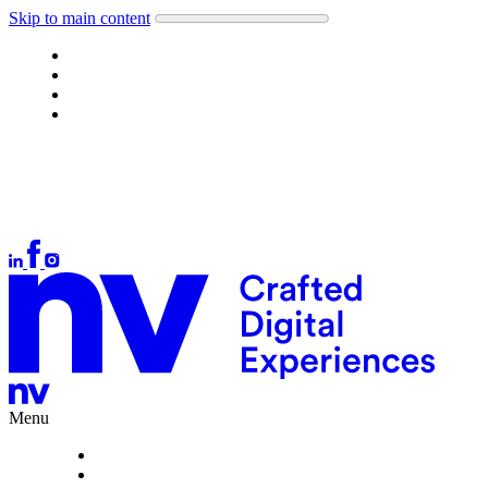
Skip to main content
Work
About
What we do
Careers
Let's talk
Auckland
+64 9 378 1699
Wellington
+64 4 384 4554
Christchurch
+64 3 377 1166
hello@nvinteractive.com
Menu
Work
About