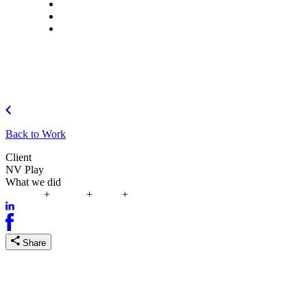
What we do
Careers
Let's talk
Back to Work
Client
NV Play
What we did
Strategy
+
Design
+
Build
+
Improve
Share